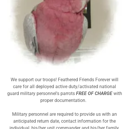
We support our troops! Feathered Friends Forever will
care for all deployed active duty/activated national
guard military personnel's parrots
FREE OF CHARGE
with
proper documentation.
Military personnel are required to provide us with an
anticipated return date, contact information for the
individual, his/her unit commander and his/her family.