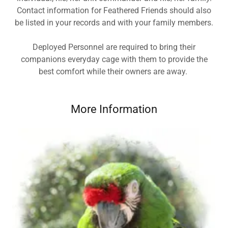
Contact information for Feathered Friends should also
be listed in your records and with your family members.
Deployed Personnel are required to bring their
companions everyday cage with them to provide the
best comfort while their owners are away.
More Information