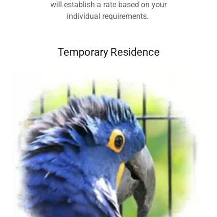
will establish a rate based on your
individual requirements.
Temporary Residence