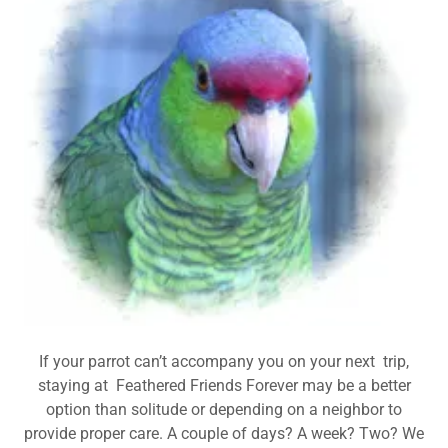
If your parrot can’t accompany you on your next trip,
staying at Feathered Friends Forever may be a better
option than solitude or depending on a neighbor to
provide proper care. A couple of days? A week? Two? We