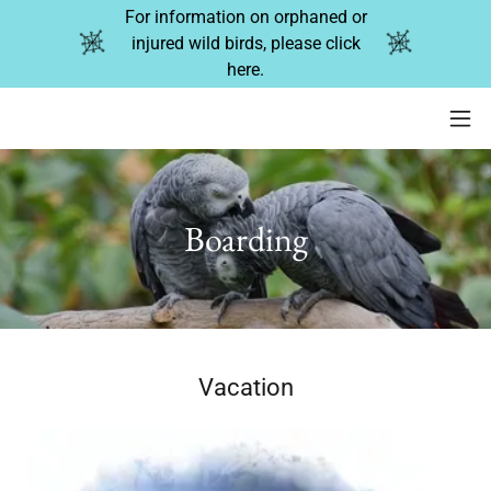
For information on orphaned or
injured wild birds, please click
here.
Boarding
Vacation