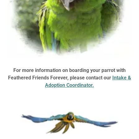
For more information on boarding your parrot with
Feathered Friends Forever, please contact our
Intake &
Adoption Coordinator.