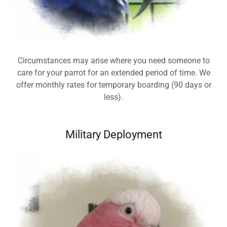
Circumstances may arise where you need someone to
care for your parrot for an extended period of time. We
offer monthly rates for temporary boarding (90 days or
less).
Military Deployment